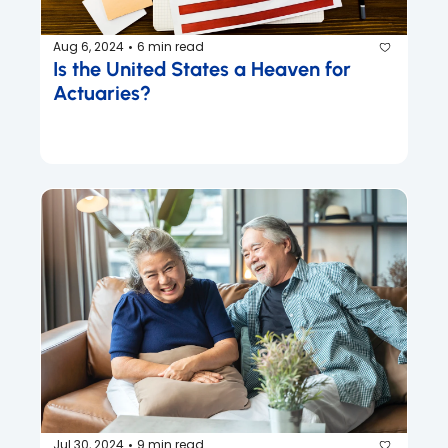
Aug 6, 2024
6 min read
•
Is the United States a Heaven for 
Actuaries?
Jul 30, 2024
9 min read
•