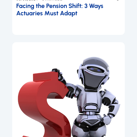
Facing the Pension Shift: 3 Ways 
Actuaries Must Adapt