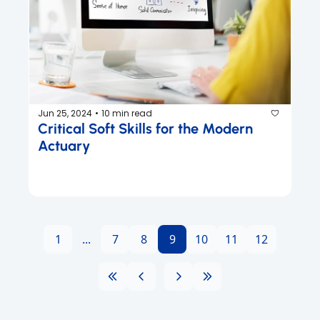
Jun 25, 2024
10 min read
•
Critical Soft Skills for the Modern 
Actuary
1
...
7
8
9
10
11
12