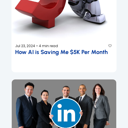
Jul 23, 2024
4 min read
•
How AI is Saving Me $5K Per Month