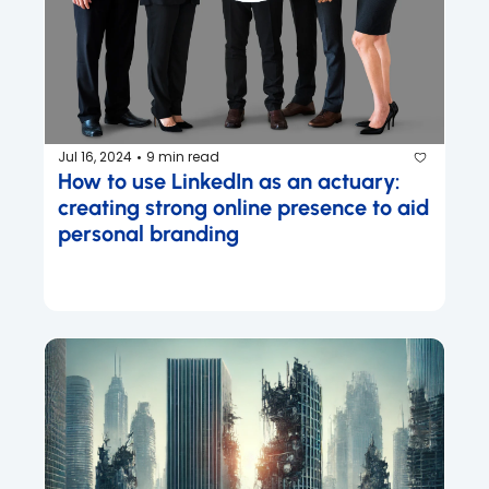
Jul 16, 2024
9 min read
•
How to use LinkedIn as an actuary: 
creating strong online presence to aid 
personal branding