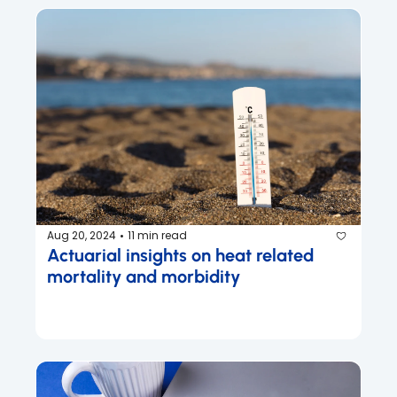
Aug 20, 2024
11 min read
•
Actuarial insights on heat related 
mortality and morbidity