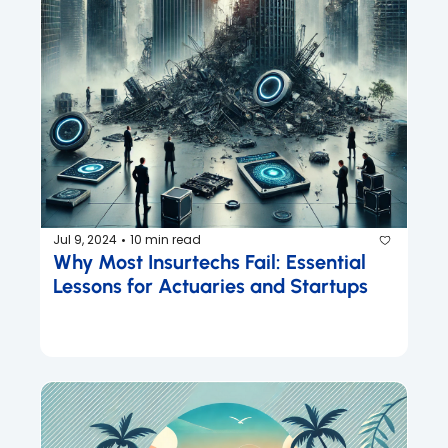
Jul 9, 2024
10 min read
•
Why Most Insurtechs Fail: Essential 
Lessons for Actuaries and Startups