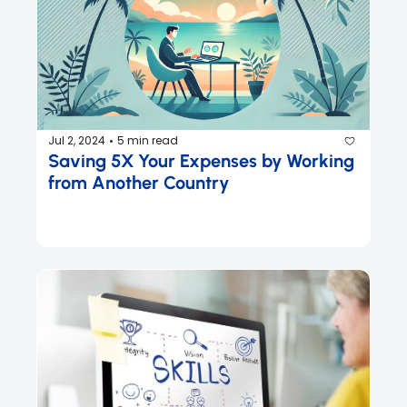
Jul 2, 2024
5 min read
•
Saving 5X Your Expenses by Working 
from Another Country