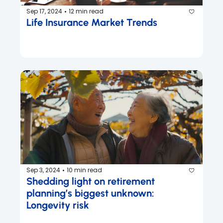
Sep 17, 2024
12 min read
•
Life Insurance Market Trends
Sep 3, 2024
10 min read
•
Shedding light on retirement 
planning’s biggest unknown: 
Longevity risk