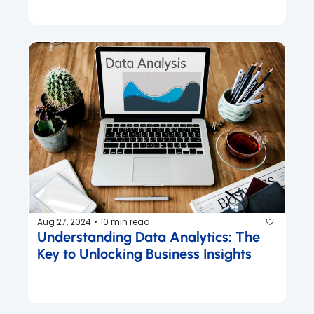
Aug 27, 2024
10 min read
•
Understanding Data Analytics: The 
Key to Unlocking Business Insights