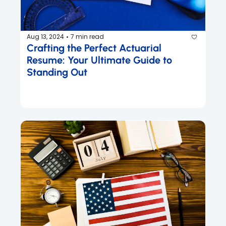
Aug 13, 2024
7 min read
•
Crafting the Perfect Actuarial 
Resume: Your Ultimate Guide to 
Standing Out