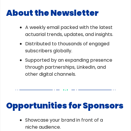
About the Newsletter
A weekly email packed with the latest
actuarial trends, updates, and insights.
Distributed to thousands of engaged
subscribers globally.
Supported by an expanding presence
through partnerships, LinkedIn, and
other digital channels.
Opportunities for Sponsors
Showcase your brand in front of a
niche audience.