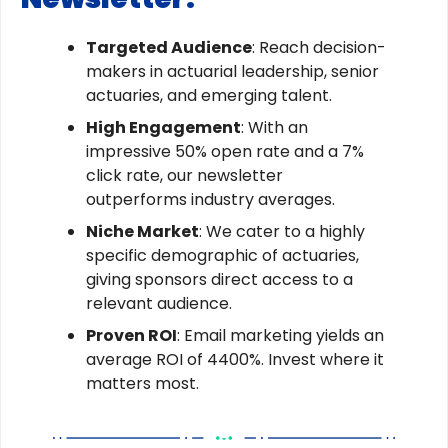
Targeted Audience
: Reach decision-
makers in actuarial leadership, senior
actuaries, and emerging talent.
High Engagement
: With an
impressive 50% open rate and a 7%
click rate, our newsletter
outperforms industry averages.
Niche Market
: We cater to a highly
specific demographic of actuaries,
giving sponsors direct access to a
relevant audience.
Proven ROI
: Email marketing yields an
average ROI of 4400%. Invest where it
matters most.