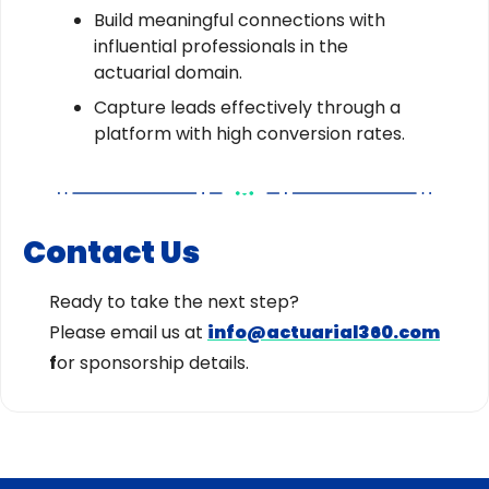
Build meaningful connections with
influential professionals in the
actuarial domain.
Capture leads effectively through a
platform with high conversion rates.
Contact Us
Ready to take the next step?
Please email us at
info@actuarial360.com
f
or sponsorship details.