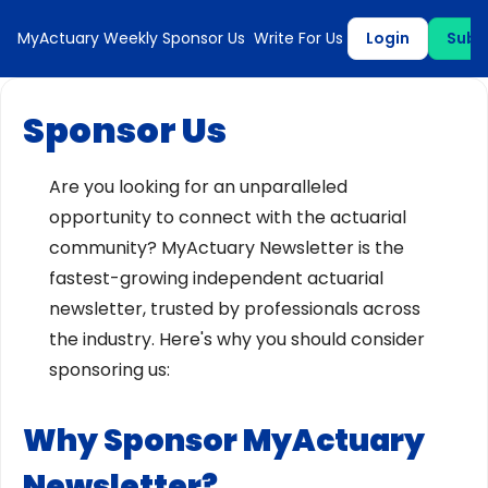
MyActuary Weekly
Sponsor Us
Write For Us
Login
Subs
Sponsor Us
Are you looking for an unparalleled
opportunity to connect with the actuarial
community? MyActuary Newsletter is the
fastest-growing independent actuarial
newsletter, trusted by professionals across
the industry. Here's why you should consider
sponsoring us:
Why Sponsor MyActuary
Newsletter?