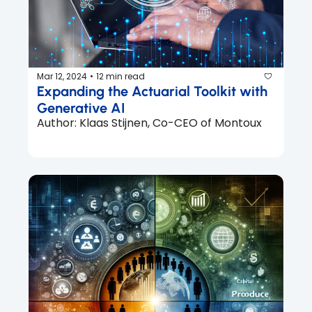
Mar 12, 2024
12 min read
•
Expanding the Actuarial Toolkit with 
Generative AI
Author: Klaas Stijnen, Co-CEO of Montoux