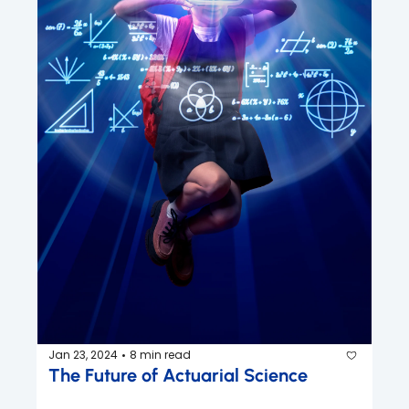
Jan 23, 2024
8 min read
•
The Future of Actuarial Science