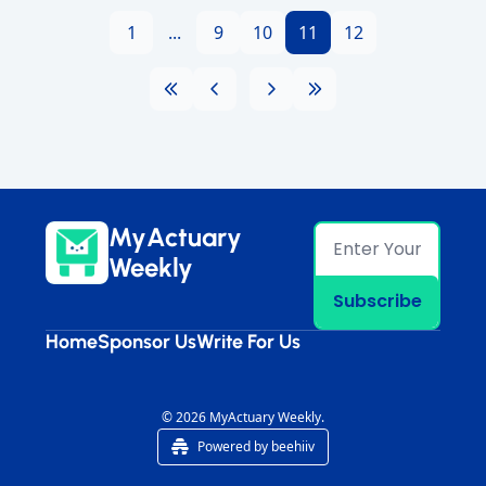
1
...
9
10
11
12
MyActuary 
Weekly
Subscribe
Home
Sponsor Us
Write For Us
© 2026 MyActuary Weekly.
Powered by beehiiv