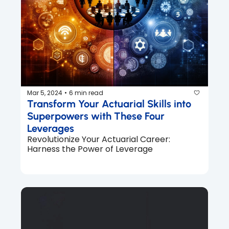
Mar 5, 2024
6 min read
•
Transform Your Actuarial Skills into 
Superpowers with These Four 
Leverages
Revolutionize Your Actuarial Career: 
Harness the Power of Leverage