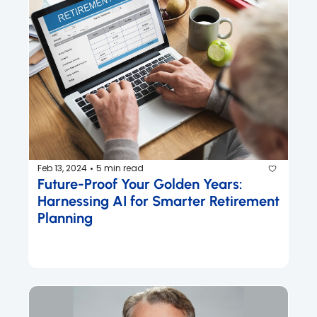
Feb 13, 2024
5 min read
•
Future-Proof Your Golden Years: 
Harnessing AI for Smarter Retirement 
Planning