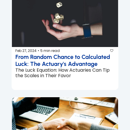
Feb 27, 2024
5 min read
•
From Random Chance to Calculated 
Luck: The Actuary's Advantage
The Luck Equation: How Actuaries Can Tip 
the Scales in Their Favor