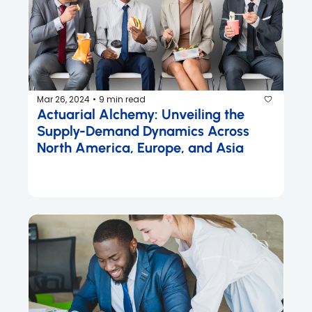
Mar 26, 2024
9 min read
•
Actuarial Alchemy: Unveiling the 
Supply-Demand Dynamics Across 
North America, Europe, and Asia