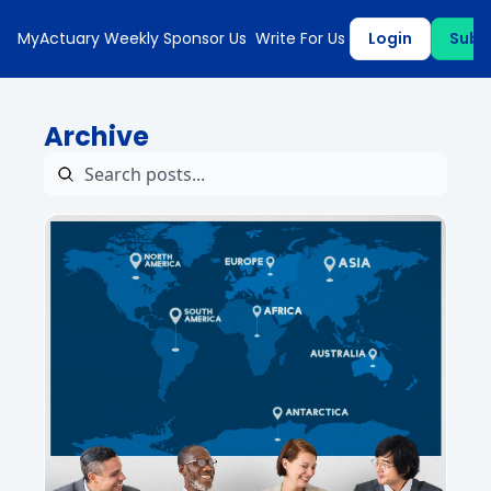
MyActuary Weekly
Sponsor Us
Write For Us
Login
Subs
Archive