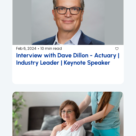
Feb 6, 2024
10 min read
•
Interview with Dave Dillon - Actuary | 
Industry Leader | Keynote Speaker