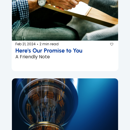
Feb 21, 2024
2 min read
•
Here's Our Promise to You
A Friendly Note