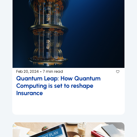
Feb 20, 2024
7 min read
•
Quantum Leap: How Quantum 
Computing is set to reshape 
Insurance