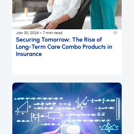
Jan 30, 2024
7 min read
•
Securing Tomorrow: The Rise of 
Long-Term Care Combo Products in 
Insurance