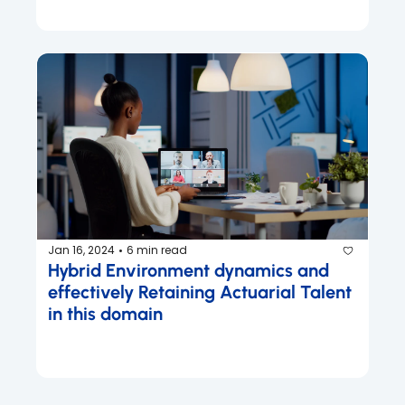
Jan 16, 2024
6 min read
•
Hybrid Environment dynamics and 
effectively Retaining Actuarial Talent 
in this domain