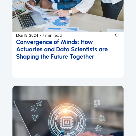
Mar 19, 2024
7 min read
•
Convergence of Minds: How 
Actuaries and Data Scientists are 
Shaping the Future Together