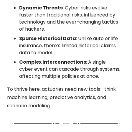
Dynamic Threats
: Cyber risks evolve 
faster than traditional risks, influenced by 
technology and the ever-changing tactics 
of hackers.
Sparse Historical Data
: Unlike auto or life 
insurance, there’s limited historical claims 
data to model.
Complex Interconnections
: A single 
cyber event can cascade through systems, 
affecting multiple policies at once.
To thrive here, actuaries need new tools—think 
machine learning, predictive analytics, and 
scenario modeling.