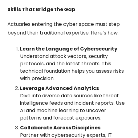
Skills That Bridge the Gap
Actuaries entering the cyber space must step 
beyond their traditional expertise. Here’s how:
Learn the Language of Cybersecurity
Understand attack vectors, security 
protocols, and the latest threats. This 
technical foundation helps you assess risks 
with precision.
Leverage Advanced Analytics
Dive into diverse data sources like threat 
intelligence feeds and incident reports. Use 
AI and machine learning to uncover 
patterns and forecast exposures.
Collaborate Across Disciplines
Partner with cybersecurity experts, IT 