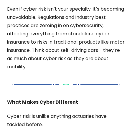
Even if cyber risk isn’t your specialty, it’s becoming 
unavoidable. Regulations and industry best 
practices are zeroing in on cybersecurity, 
affecting everything from standalone cyber 
insurance to risks in traditional products like motor 
insurance. Think about self-driving cars - they’re 
as much about cyber risk as they are about 
mobility.
What Makes Cyber Different
Cyber risk is unlike anything actuaries have 
tackled before.