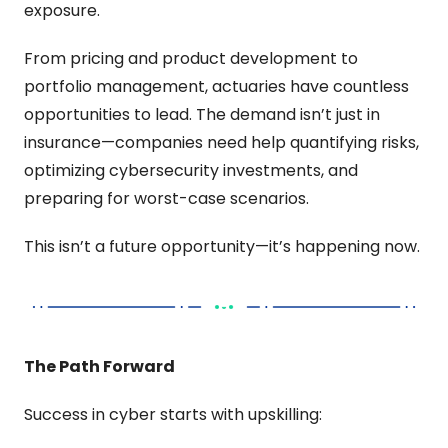
exposure.
From pricing and product development to 
portfolio management, actuaries have countless 
opportunities to lead. The demand isn’t just in 
insurance—companies need help quantifying risks, 
optimizing cybersecurity investments, and 
preparing for worst-case scenarios.
This isn’t a future opportunity—it’s happening now.
The Path Forward
Success in cyber starts with upskilling: