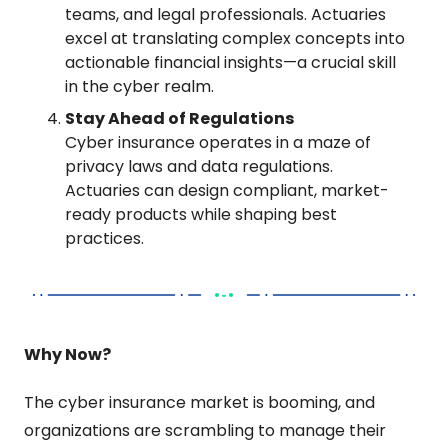
teams, and legal professionals. Actuaries 
excel at translating complex concepts into 
actionable financial insights—a crucial skill 
in the cyber realm.
Stay Ahead of Regulations
Cyber insurance operates in a maze of 
privacy laws and data regulations. 
Actuaries can design compliant, market-
ready products while shaping best 
practices.
Why Now?
The cyber insurance market is booming, and 
organizations are scrambling to manage their 