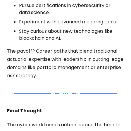
Pursue certifications in cybersecurity or 
data science.
Experiment with advanced modeling tools.
Stay curious about new technologies like 
blockchain and AI.
The payoff? Career paths that blend traditional 
actuarial expertise with leadership in cutting-edge 
domains like portfolio management or enterprise 
risk strategy.
Final Thought
The cyber world needs actuaries, and the time to 