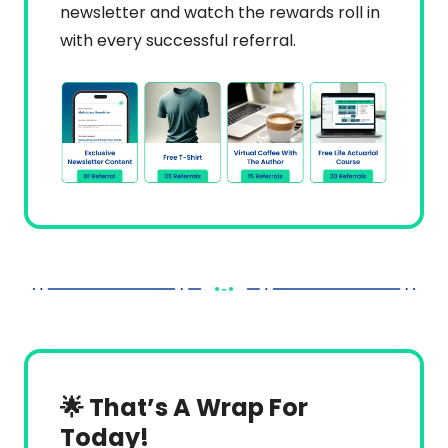
newsletter and watch the rewards roll in 
with every successful referral.
🌟 That’s A Wrap For 
Today!