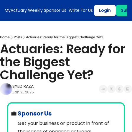
MyActuary Weekly
Sponsor Us
Write For Us
Login
Subs
Home
Posts
Actuaries: Ready for the Biggest Challenge Yet?
Actuaries: Ready for 
the Biggest 
Challenge Yet?
SYED RAZA
Jan 21, 2025
💼
 Sponsor Us
Get your business or product in front of 
thousands of engaged actuarial 