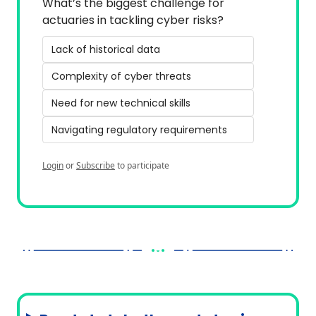
What’s the biggest challenge for 
actuaries in tackling cyber risks?
Lack of historical data
Complexity of cyber threats
Need for new technical skills
Navigating regulatory requirements
Login
or
Subscribe
to participate