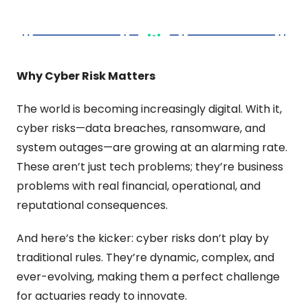
Why Cyber Risk Matters
The world is becoming increasingly digital. With it, 
cyber risks—data breaches, ransomware, and 
system outages—are growing at an alarming rate. 
These aren’t just tech problems; they’re business 
problems with real financial, operational, and 
reputational consequences.
And here’s the kicker: cyber risks don’t play by 
traditional rules. They’re dynamic, complex, and 
ever-evolving, making them a perfect challenge 
for actuaries ready to innovate.