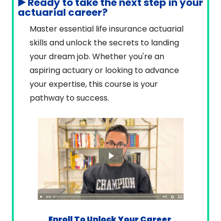
▶️ Ready to take the next step in your 
actuarial career?
Master essential life insurance actuarial 
skills and unlock the secrets to landing 
your dream job. Whether you're an 
aspiring actuary or looking to advance 
your expertise, this course is your 
pathway to success.
Enroll To Unlock Your Career 