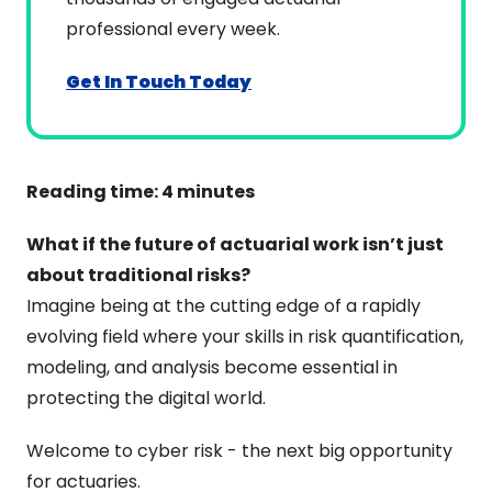
professional every week.
Get In Touch Today
Reading time: 4 minutes
What if the future of actuarial work isn’t just 
about traditional risks?
Imagine being at the cutting edge of a rapidly 
evolving field where your skills in risk quantification, 
modeling, and analysis become essential in 
protecting the digital world.
Welcome to cyber risk - the next big opportunity 
for actuaries.