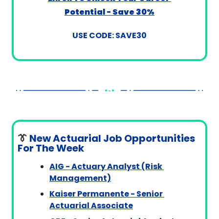
Potential - Save 30%
USE CODE: SAVE30
👔
 New Actuarial Job Opportunities 
For The Week
AIG - Actuary Analyst (Risk 
Management)
Kaiser Permanente - Senior 
Actuarial Associate