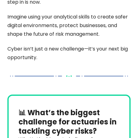
step in is now.
Imagine using your analytical skills to create safer 
digital environments, protect businesses, and 
shape the future of risk management.
Cyber isn’t just a new challenge—it’s your next big 
opportunity.
📊 What’s the biggest 
challenge for actuaries in 
tackling cyber risks?