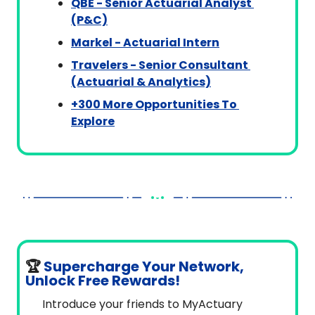
QBE - Senior Actuarial Analyst 
(P&C)
Markel - Actuarial Intern
Travelers - Senior Consultant 
(Actuarial & Analytics)
+300 More Opportunities To 
Explore
🏆
Supercharge Your Network, 
Unlock Free Rewards!
Introduce your friends to MyActuary 