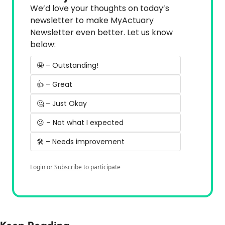
We’d love your thoughts on today’s 
newsletter to make MyActuary 
Newsletter even better. Let us know 
below:
🤩 – Outstanding!
👍 – Great
🤔 – Just Okay
😕 – Not what I expected
🛠️ – Needs improvement
Login
or
Subscribe
to participate