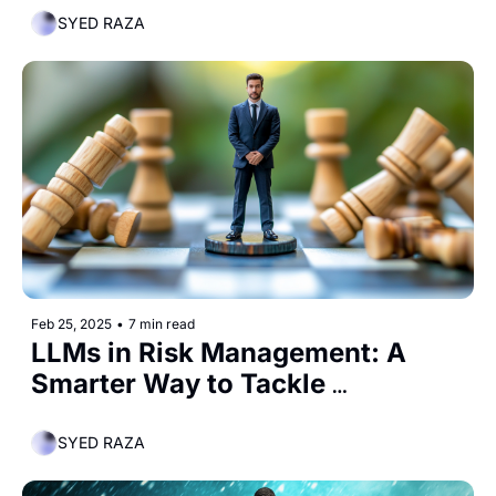
SYED RAZA
Feb 25, 2025
•
7 min read
LLMs in Risk Management: A 
Smarter Way to Tackle 
Uncertainty
SYED RAZA