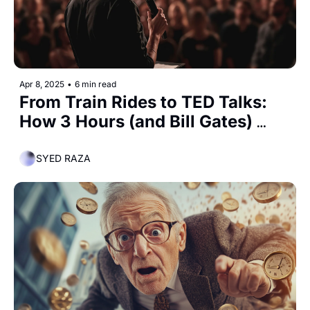
Apr 8, 2025
•
6 min read
From Train Rides to TED Talks: 
How 3 Hours (and Bill Gates) 
Made Me a Better Speaker
SYED RAZA