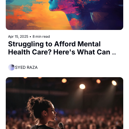
Apr 15, 2025
•
8 min read
Struggling to Afford Mental 
Health Care? Here's What Can 
Help
SYED RAZA