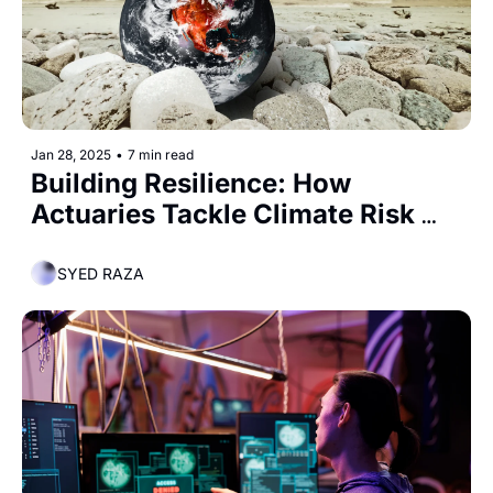
Jan 28, 2025
•
7 min read
Building Resilience: How 
Actuaries Tackle Climate Risk 
and Emissions Reduction
SYED RAZA