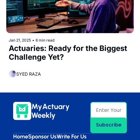
Jan 21, 2025
•
6 min read
Actuaries: Ready for the Biggest 
Challenge Yet?
SYED RAZA
MyActuary 
Weekly
Subscribe
Home
Sponsor Us
Write For Us