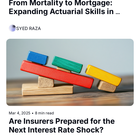
From Mortality to Mortgage: 
Expanding Actuarial Skills in 
Banking
SYED RAZA
Mar 4, 2025
•
8 min read
Are Insurers Prepared for the 
Next Interest Rate Shock?