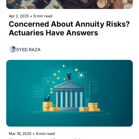
Apr 2, 2025
•
6 min read
Concerned About Annuity Risks? 
Actuaries Have Answers
SYED RAZA
Mar 18, 2025
•
9 min read