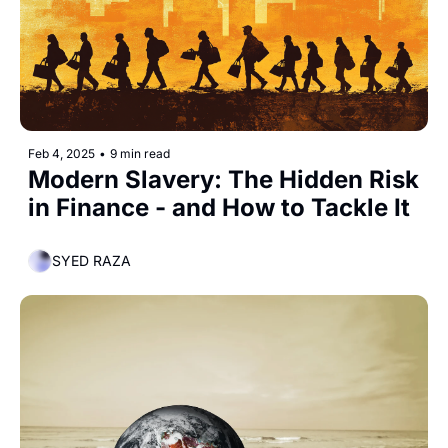
Feb 4, 2025
•
9 min read
Modern Slavery: The Hidden Risk 
in Finance - and How to Tackle It
SYED RAZA