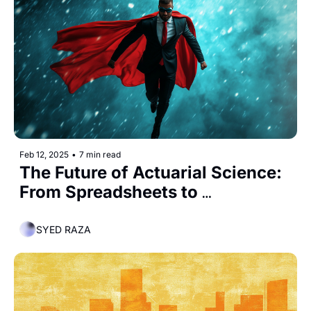
Feb 12, 2025
•
7 min read
The Future of Actuarial Science: 
From Spreadsheets to 
Superheroes
SYED RAZA