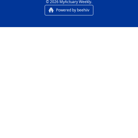
© 2026 MyActuary Weekly.
Powered by beehiiv