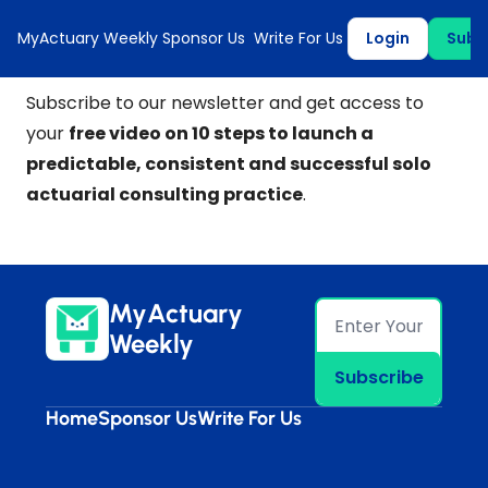
MyActuary Weekly
Sponsor Us
Write For Us
Login
Subs
Subscribe to our newsletter and get access to
your
free video on 10 steps to launch a
predictable, consistent and successful solo
actuarial consulting practice
.
MyActuary 
Weekly
Subscribe
Home
Sponsor Us
Write For Us