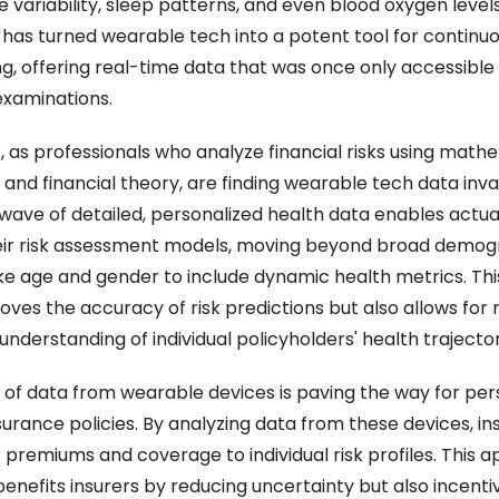
e variability, sleep patterns, and even blood oxygen levels.
 has turned wearable tech into a potent tool for continuo
g, offering real-time data that was once only accessible 
examinations.
, as professionals who analyze financial risks using mathe
, and financial theory, are finding wearable tech data inval
wave of detailed, personalized health data enables actuar
eir risk assessment models, moving beyond broad demogr
ike age and gender to include dynamic health metrics. This 
oves the accuracy of risk predictions but also allows for 
nderstanding of individual policyholders' health trajector
x of data from wearable devices is paving the way for pers
surance policies. By analyzing data from these devices, ins
r premiums and coverage to individual risk profiles. This 
benefits insurers by reducing uncertainty but also incentiv