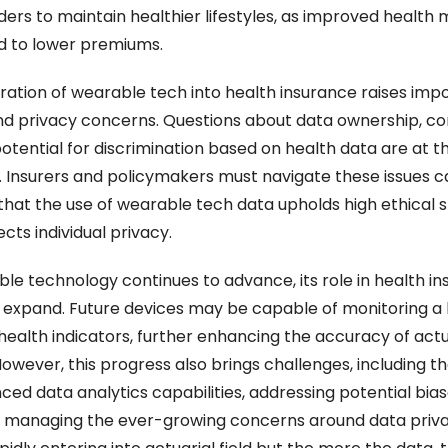
ders to maintain healthier lifestyles, as improved health m
d to lower premiums.
ration of wearable tech into health insurance raises impo
nd privacy concerns. Questions about data ownership, con
otential for discrimination based on health data are at th
. Insurers and policymakers must navigate these issues car
that the use of wearable tech data upholds high ethical s
cts individual privacy.
le technology continues to advance, its role in health ins
 expand. Future devices may be capable of monitoring a 
health indicators, further enhancing the accuracy of actua
owever, this progress also brings challenges, including th
ced data analytics capabilities, addressing potential biase
 managing the ever-growing concerns around data privac