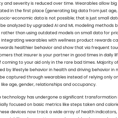
y and severity is reduced over time. Wearables allow big 
ted in the first place (generating big data from just age, 
socio-economic data is not possible; that is just small data
 be analyzed by upgraded AI and ML modeling methods by
 rather than using outdated models on small data for pric
. Integrating wearables with wellness product rewards ca
wards healthier behavior and show that via frequent tou
mers that insurer is your partner in good times in daily lif
 coming to your aid only in the rare bad times. Majority of r
d by lifestyle behavior in health and driving behavior in 
be captured through wearables instead of relying only on
like age, gender, relationships and occupancy.
technology has undergone a significant transformation i
tially focused on basic metrics like steps taken and calorie
hese devices now track a wide array of health indicators, i