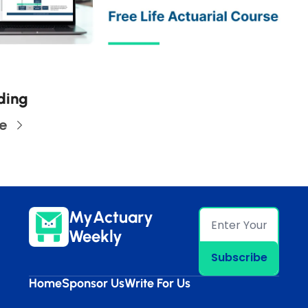
ding
e
MyActuary 
Weekly
Subscribe
Home
Sponsor Us
Write For Us