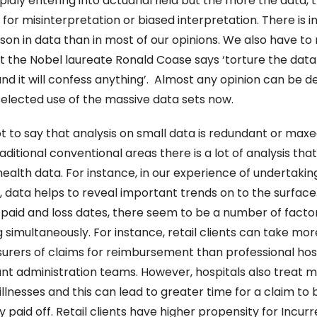
apidly entering into actuarial field but the more the data, 
for misinterpretation or biased interpretation. There is i
on in data than in most of our opinions. We also have to r
 the Nobel laureate Ronald Coase says ‘torture the data 
nd it will confess anything’.  Almost any opinion can be d
elected use of the massive data sets now.
ot to say that analysis on small data is redundant or maxed
aditional conventional areas there is a lot of analysis that
ealth data. For instance, in our experience of undertaking
, data helps to reveal important trends on to the surface. 
aid and loss dates, there seem to be a number of factor
 simultaneously. For instance, retail clients can take more
surers of claims for reimbursement than professional hosp
lant administration teams. However, hospitals also treat m
llnesses and this can lead to greater time for a claim to b
y paid off. Retail clients have higher propensity for Incurr