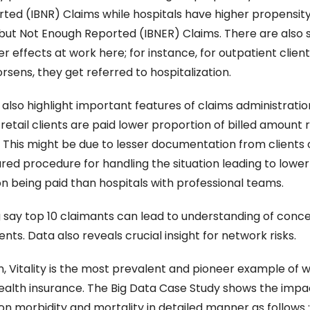
ted (IBNR) Claims while hospitals have higher propensity 
but Not Enough Reported (IBNER) Claims. There are also si
 effects at work here; for instance, for outpatient clients 
rsens, they get referred to hospitalization.
also highlight important features of claims administration
retail clients are paid lower proportion of billed amount re
. This might be due to lesser documentation from clients o
red procedure for handling the situation leading to lower 
n being paid than hospitals with professional teams.
 say top 10 claimants can lead to understanding of conce
ients. Data also reveals crucial insight for network risks.
, Vitality is the most prevalent and pioneer example of we
health insurance. The Big Data Case Study shows the impac
on morbidity and mortality in detailed manner as follows :