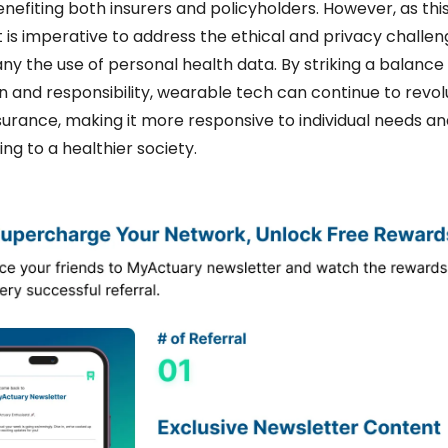
enefiting both insurers and policyholders. However, as this 
it is imperative to address the ethical and privacy challen
 the use of personal health data. By striking a balance
n and responsibility, wearable tech can continue to revolu
surance, making it more responsive to individual needs and
ing to a healthier society.