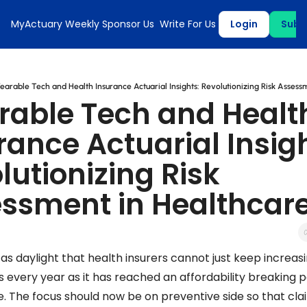
MyActuary Weekly
Sponsor Us
Write For Us
Login
Subs
earable Tech and Health Insurance Actuarial Insights: Revolutionizing Risk Assess
able Tech and Health
rance Actuarial Insigh
lutionizing Risk 
ssment in Healthcar
r as daylight that health insurers cannot just keep increasi
every year as it has reached an affordability breaking po
. The focus should now be on preventive side so that clai