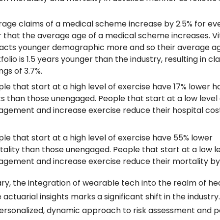
age claims of a medical scheme increase by 2.5% for eve
 that the average age of a medical scheme increases. Vita
acts younger demographic more and so their average age
folio is 1.5 years younger than the industry, resulting in cla
ngs of 3.7%.
le that start at a high level of exercise have 17% lower ho
s than those unengaged. People that start at a low level o
gement and increase exercise reduce their hospital cost
le that start at a high level of exercise have 55% lower 
ality than those unengaged. People that start at a low lev
gement and increase exercise reduce their mortality by
y, the integration of wearable tech into the realm of hea
actuarial insights marks a significant shift in the industry. 
rsonalized, dynamic approach to risk assessment and po