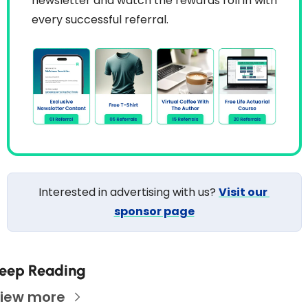
newsletter and watch the rewards roll in with 
every successful referral.
Interested in advertising with us? 
Visit our 
sponsor page
eep Reading
iew more