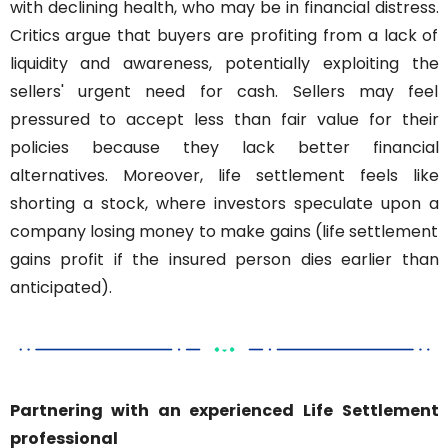
with declining health, who may be in financial distress. 
Critics argue that buyers are profiting from a lack of 
liquidity and awareness, potentially exploiting the 
sellers' urgent need for cash. Sellers may feel 
pressured to accept less than fair value for their 
policies because they lack better financial 
alternatives. Moreover, life settlement feels like 
shorting a stock, where investors speculate upon a 
company losing money to make gains (life settlement 
gains profit if the insured person dies earlier than 
anticipated).
Partnering with an experienced Life Settlement 
professional