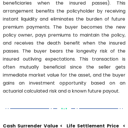
beneficiaries when the insured passes). This 
arrangement benefits the policyholder by receiving 
instant liquidity and eliminates the burden of future 
premium payments. The buyer becomes the new 
policy owner, pays premiums to maintain the policy, 
and receives the death benefit when the insured 
passes. The buyer bears the longevity risk of the 
insured outliving expectations. This transaction is 
often mutually beneficial since the seller gets 
immediate market value for the asset, and the buyer 
gains an investment opportunity based on an 
actuarial calculated risk and a known future payout.
Cash Surrender Value < 
Life Settlement Price 
< 