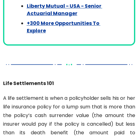
Liberty Mutual - USA - Senior 
Actuarial Manager
+300 More Opportunities To 
Explore
Life Settlements 101
A life settlement is when a policyholder sells his or her 
life insurance policy for a lump sum that is more than 
the policy’s cash surrender value (the amount the 
insurer would pay if the policy is cancelled) but less 
than its death benefit (the amount paid to 