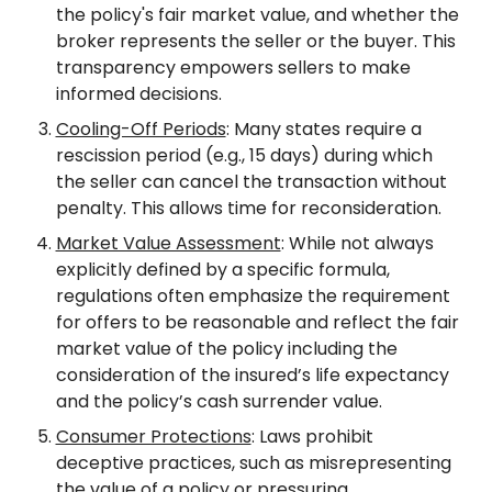
the policy's fair market value, and whether the 
broker represents the seller or the buyer. This 
transparency empowers sellers to make 
informed decisions.
Cooling-Off Periods
: Many states require a 
rescission period (e.g., 15 days) during which 
the seller can cancel the transaction without 
penalty. This allows time for reconsideration.
Market Value Assessment
: While not always 
explicitly defined by a specific formula, 
regulations often emphasize the requirement 
for offers to be reasonable and reflect the fair 
market value of the policy including the 
consideration of the insured’s life expectancy 
and the policy’s cash surrender value.
Consumer Protections
: Laws prohibit 
deceptive practices, such as misrepresenting 
the value of a policy or pressuring 