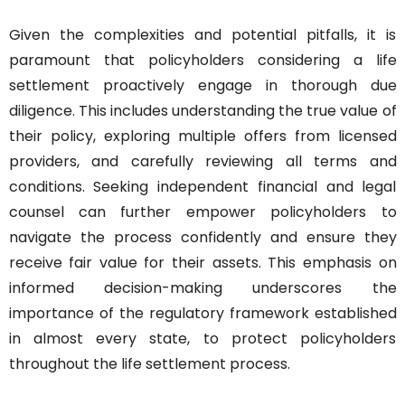
Given the complexities and potential pitfalls, it is 
paramount that policyholders considering a life 
settlement proactively engage in thorough due 
diligence. This includes understanding the true value of 
their policy, exploring multiple offers from licensed 
providers, and carefully reviewing all terms and 
conditions. Seeking independent financial and legal 
counsel can further empower policyholders to 
navigate the process confidently and ensure they 
receive fair value for their assets. This emphasis on 
informed decision-making underscores the 
importance of the regulatory framework established 
in almost every state, to protect policyholders 
throughout the life settlement process.