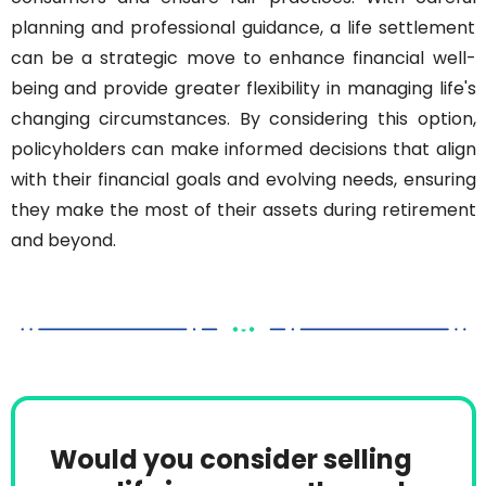
planning and professional guidance, a life settlement 
can be a strategic move to enhance financial well-
being and provide greater flexibility in managing life's 
changing circumstances. By considering this option, 
policyholders can make informed decisions that align 
with their financial goals and evolving needs, ensuring 
they make the most of their assets during retirement 
and beyond.
Would you consider selling 