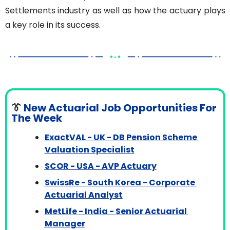
Settlements industry as well as how the actuary plays 
a key role in its success.
👔
 New Actuarial Job Opportunities For 
The Week
ExactVAL - UK - DB Pension Scheme 
Valuation Specialist
SCOR - USA - AVP Actuary
SwissRe - South Korea - Corporate 
Actuarial Analyst
MetLife - India - Senior Actuarial 
Manager