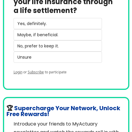
your life insurance through 
a life settlement?
Yes, definitely.
Maybe, if beneficial.
No, prefer to keep it.
Unsure
Login
or
Subscribe
to participate
🏆
Supercharge Your Network, Unlock 
Free Rewards!
Introduce your friends to MyActuary 