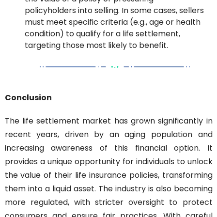
policyholders into selling. In some cases, sellers 
must meet specific criteria (e.g., age or health 
condition) to qualify for a life settlement, 
targeting those most likely to benefit.
Conclusion
The life settlement market has grown significantly in 
recent years, driven by an aging population and 
increasing awareness of this financial option. It 
provides a unique opportunity for individuals to unlock 
the value of their life insurance policies, transforming 
them into a liquid asset. The industry is also becoming 
more regulated, with stricter oversight to protect 
consumers and ensure fair practices. With careful 