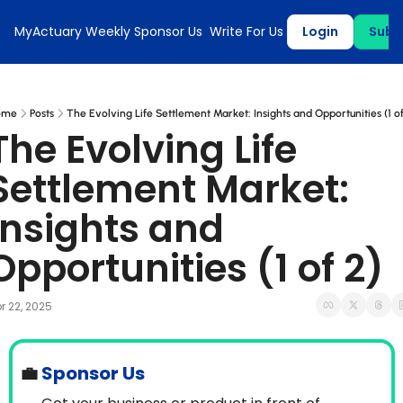
MyActuary Weekly
Sponsor Us
Write For Us
Login
Subs
ome
Posts
The Evolving Life Settlement Market: Insights and Opportunities (1 of
The Evolving Life 
Settlement Market: 
Insights and 
Opportunities (1 of 2)
r 22, 2025
💼
 Sponsor Us