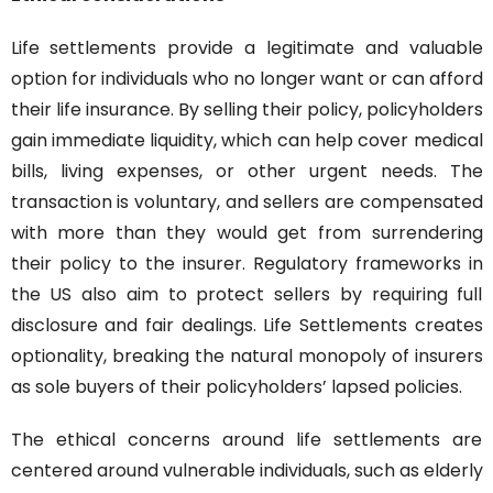
Life settlements provide a legitimate and valuable 
option for individuals who no longer want or can afford 
their life insurance. By selling their policy, policyholders 
gain immediate liquidity, which can help cover medical 
bills, living expenses, or other urgent needs. The 
transaction is voluntary, and sellers are compensated 
with more than they would get from surrendering 
their policy to the insurer. Regulatory frameworks in 
the US also aim to protect sellers by requiring full 
disclosure and fair dealings. Life Settlements creates 
optionality, breaking the natural monopoly of insurers 
as sole buyers of their policyholders’ lapsed policies.
The ethical concerns around life settlements are 
centered around vulnerable individuals, such as elderly 