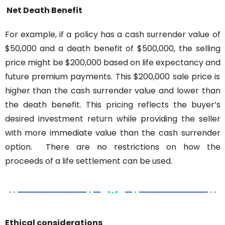
Net Death Benefit
For example, if a policy has a cash surrender value of 
$50,000 and a death benefit of $500,000, the selling 
price might be $200,000 based on life expectancy and 
future premium payments. This $200,000 sale price is 
higher than the cash surrender value and lower than 
the death benefit. This pricing reflects the buyer’s 
desired investment return while providing the seller 
with more immediate value than the cash surrender 
option.
There are no restrictions on how the 
proceeds of a life settlement can be used.
Ethical considerations