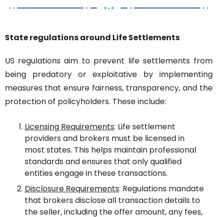
State regulations around Life Settlements
US regulations aim to prevent life settlements from 
being predatory or exploitative by implementing 
measures that ensure fairness, transparency, and the 
protection of policyholders. These include:
Licensing Requirements
: Life settlement 
providers and brokers must be licensed in 
most states. This helps maintain professional 
standards and ensures that only qualified 
entities engage in these transactions.
Disclosure Requirements
: Regulations mandate 
that brokers disclose all transaction details to 
the seller, including the offer amount, any fees, 