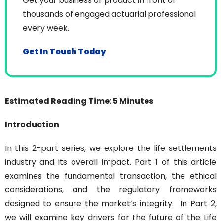
Get your business or product in front of 
thousands of engaged actuarial professional 
every week.
Get In Touch Today
Estimated Reading Time: 5 Minutes
Introduction
In this 2-part series, we explore the life settlements 
industry and its overall impact. Part 1 of this article 
examines the fundamental transaction, the ethical 
considerations, and the regulatory frameworks 
designed to ensure the market’s integrity.
In Part 2, 
we will examine key drivers for the future of the Life 