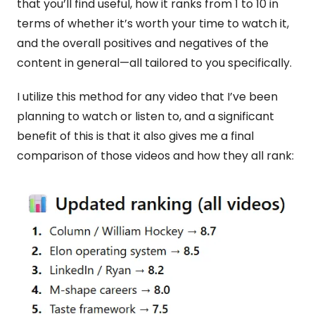
that you’ll find useful, how it ranks from 1 to 10 in 
terms of whether it’s worth your time to watch it, 
and the overall positives and negatives of the 
content in general—all tailored to you specifically.
I utilize this method for any video that I’ve been 
planning to watch or listen to, and a significant 
benefit of this is that it also gives me a final 
comparison of those videos and how they all rank: