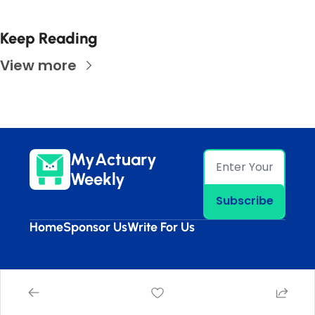
Keep Reading
View more
MyActuary 
Weekly
Subscribe
Home
Sponsor Us
Write For Us
© 2026 MyActuary Weekly.
Powered by beehiiv