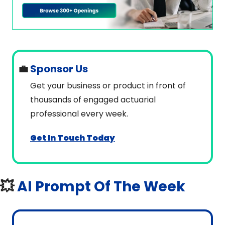
💼
 Sponsor Us
Get your business or product in front of 
thousands of engaged actuarial 
professional every week.
Get In Touch Today
💥
AI Prompt Of The Week