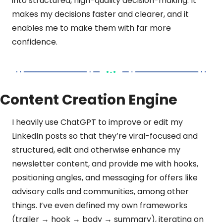
into structured, high-quality decision-making. It 
makes my decisions faster and clearer, and it 
enables me to make them with far more 
confidence. 
Content Creation Engine
I heavily use ChatGPT to improve or edit my 
LinkedIn posts so that they’re viral-focused and 
structured, edit and otherwise enhance my 
newsletter content, and provide me with hooks, 
positioning angles, and messaging for offers like 
advisory calls and communities, among other 
things. I’ve even defined my own frameworks 
(trailer → hook → body → summary), iterating on 