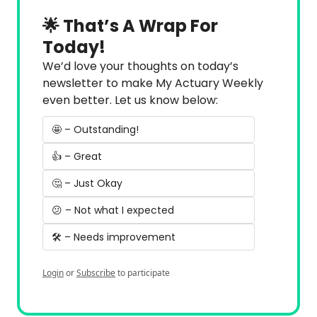
🌟 That’s A Wrap For 
Today!
We’d love your thoughts on today’s 
newsletter to make My Actuary Weekly 
even better. Let us know below:
🤩 – Outstanding!
👍 – Great
🤔 – Just Okay
😕 – Not what I expected
🛠️ – Needs improvement
Login
or
Subscribe
to participate