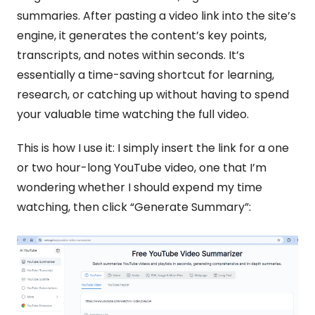
summaries. After pasting a video link into the site’s 
engine, it generates the content’s key points, 
transcripts, and notes within seconds. It’s 
essentially a time-saving shortcut for learning, 
research, or catching up without having to spend 
your valuable time watching the full video.
This is how I use it: I simply insert the link for a one 
or two hour-long YouTube video, one that I’m 
wondering whether I should expend my time 
watching, then click “Generate Summary”: