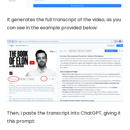
It generates the full transcript of the video, as you 
can see in the example provided below:
Then, I paste the transcript into ChatGPT, giving it 
this prompt: