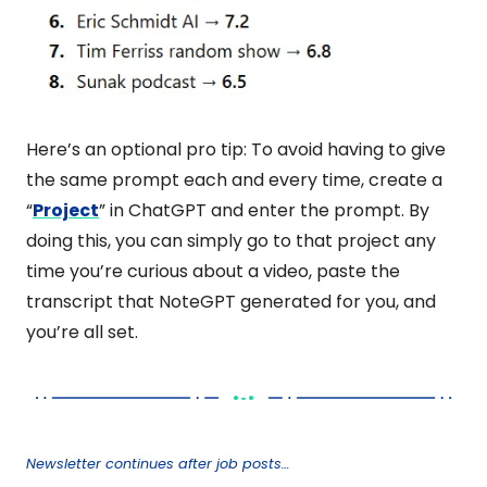
Here’s an optional pro tip: To avoid having to give 
the same prompt each and every time, create a 
“
Project
” in ChatGPT and enter the prompt. By 
doing this, you can simply go to that project any 
time you’re curious about a video, paste the 
transcript that NoteGPT generated for you, and 
you’re all set.
Newsletter continues after job posts…