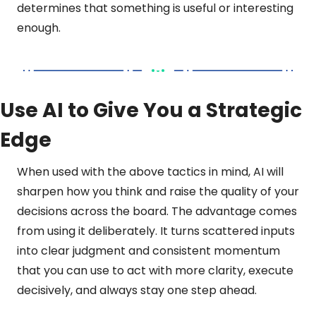
determines that something is useful or interesting 
enough.
Use AI to Give You a Strategic 
Edge
When used with the above tactics in mind, AI will 
sharpen how you think and raise the quality of your 
decisions across the board. The advantage comes 
from using it deliberately. It turns scattered inputs 
into clear judgment and consistent momentum 
that you can use to act with more clarity, execute 
decisively, and always stay one step ahead.