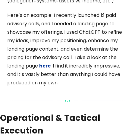
(delegation, systems, assets vs. income, etc.) 
Here’s an example: I recently launched 1:1 paid 
advisory calls, and I needed a landing page to 
showcase my offerings. I used ChatGPT to refine 
my ideas, improve my positioning, enhance my 
landing page content, and even determine the 
pricing for the advisory call. Take a look at the 
landing page 
here
. I find it incredibly impressive, 
and it’s vastly better than anything I could have 
produced on my own.
Operational & Tactical 
Execution