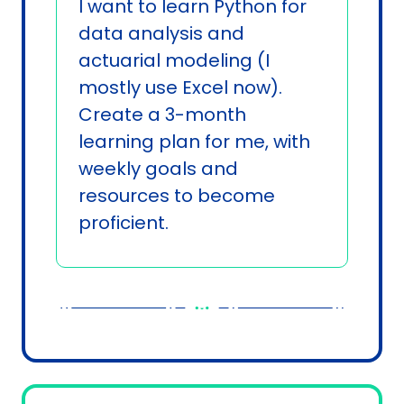
I want to learn Python for 
data analysis and 
actuarial modeling (I 
mostly use Excel now). 
Create a 3-month 
learning plan for me, with 
weekly goals and 
resources to become 
proficient.