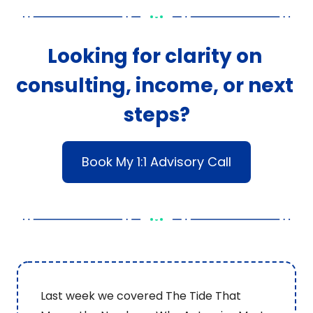
Looking for clarity on 
consulting, income, or next 
steps?
Book My 1:1 Advisory Call
Last week we covered The Tide That 