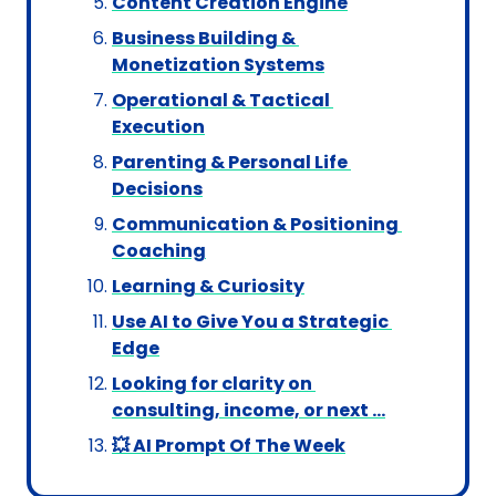
Content Creation Engine
Business Building & 
Monetization Systems
Operational & Tactical 
Execution
Parenting & Personal Life 
Decisions
Communication & Positioning 
Coaching
Learning & Curiosity
Use AI to Give You a Strategic 
Edge
Looking for clarity on 
consulting, income, or next …
💥 AI Prompt Of The Week