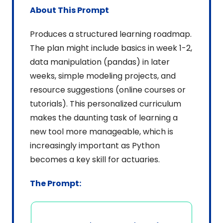
About This Prompt
Produces a structured learning roadmap. 
The plan might include basics in week 1-2, 
data manipulation (pandas) in later 
weeks, simple modeling projects, and 
resource suggestions (online courses or 
tutorials). This personalized curriculum 
makes the daunting task of learning a 
new tool more manageable, which is 
increasingly important as Python 
becomes a key skill for actuaries.
The Prompt: