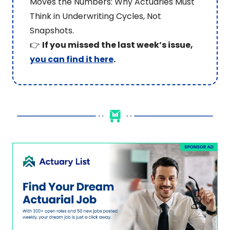
Moves the Numbers: Why Actuaries Must 
Think in Underwriting Cycles, Not 
Snapshots.
👉 
If you missed the last week’s issue, 
you can find it here
.