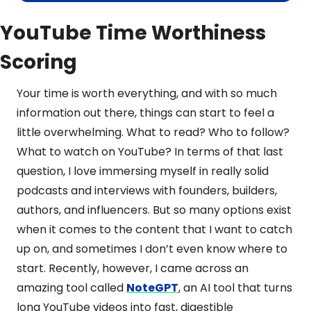
YouTube Time Worthiness 
Scoring
Your time is worth everything, and with so much 
information out there, things can start to feel a 
little overwhelming. What to read? Who to follow? 
What to watch on YouTube? In terms of that last 
question, I love immersing myself in really solid 
podcasts and interviews with founders, builders, 
authors, and influencers. But so many options exist 
when it comes to the content that I want to catch 
up on, and sometimes I don’t even know where to 
start. Recently, however, I came across an 
amazing tool called 
NoteGPT
, an AI tool that turns 
long YouTube videos into fast, digestible 