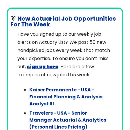
👔
 New Actuarial Job Opportunities 
For The Week
Have you signed up to our weekly job 
alerts on Actuary List? We post 50 new 
handpicked jobs every week that match 
your expertise. To ensure you don’t miss 
out, 
sign up here
. Here are a few 
examples of new jobs this week:
Kaiser Permanente - USA - 
Financial Planning & Analysis 
Analyst III
Travelers - USA - Senior 
Manager Actuarial & Analytics 
(Personal Lines Pricing)