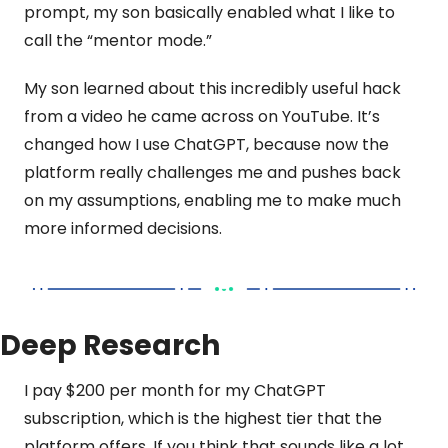
prompt, my son basically enabled what I like to 
call the “mentor mode.”
My son learned about this incredibly useful hack 
from a video he came across on YouTube. It’s 
changed how I use ChatGPT, because now the 
platform really challenges me and pushes back 
on my assumptions, enabling me to make much 
more informed decisions.
Deep Research
I pay $200 per month for my ChatGPT 
subscription, which is the highest tier that the 
platform offers. If you think that sounds like a lot, 