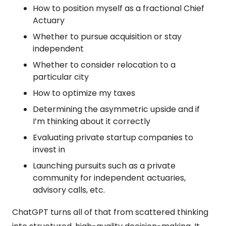
How to position myself as a fractional Chief 
Actuary
Whether to pursue acquisition or stay 
independent
Whether to consider relocation to a 
particular city
How to optimize my taxes
Determining the asymmetric upside and if 
I’m thinking about it correctly
Evaluating private startup companies to 
invest in
Launching pursuits such as a private 
community for independent actuaries, 
advisory calls, etc.
ChatGPT turns all of that from scattered thinking 