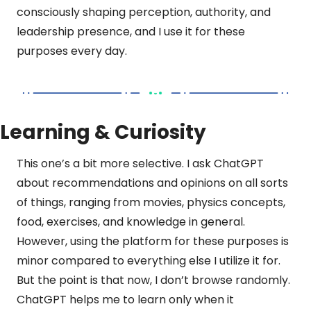
consciously shaping perception, authority, and 
leadership presence, and I use it for these 
purposes every day.
Learning & Curiosity
This one’s a bit more selective. I ask ChatGPT 
about recommendations and opinions on all sorts 
of things, ranging from movies, physics concepts, 
food, exercises, and knowledge in general. 
However, using the platform for these purposes is 
minor compared to everything else I utilize it for. 
But the point is that now, I don’t browse randomly. 
ChatGPT helps me to learn only when it 