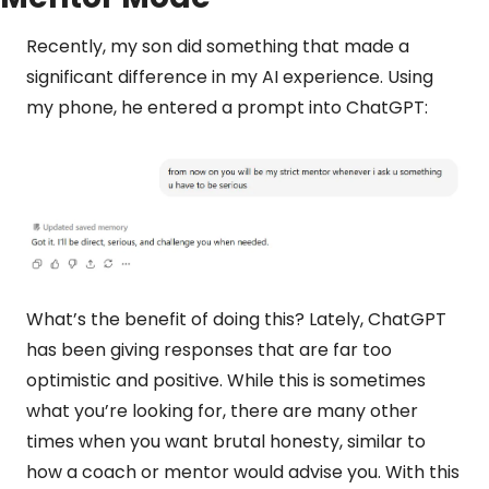
Recently, my son did something that made a 
significant difference in my AI experience. Using 
my phone, he entered a prompt into ChatGPT:
What’s the benefit of doing this? Lately, ChatGPT 
has been giving responses that are far too 
optimistic and positive. While this is sometimes 
what you’re looking for, there are many other 
times when you want brutal honesty, similar to 
how a coach or mentor would advise you. With this 