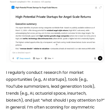
I regularly conduct research for market 
opportunities (e.g., AI startups), tools (e.g., 
YouTube summarizers, lead generation tools), 
trends (e.g., AI, actuarial space, insurtech, 
biotech), and just “what should I pay attention to?” 
in general. I’m often scanning for asymmetric 