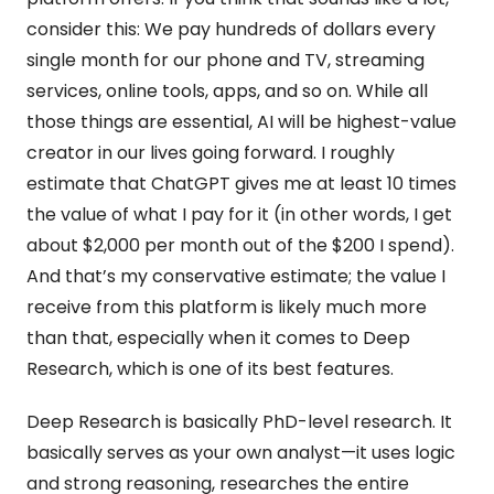
consider this: We pay hundreds of dollars every 
single month for our phone and TV, streaming 
services, online tools, apps, and so on. While all 
those things are essential, AI will be highest-value 
creator in our lives going forward. I roughly 
estimate that ChatGPT gives me at least 10 times 
the value of what I pay for it (in other words, I get 
about $2,000 per month out of the $200 I spend). 
And that’s my conservative estimate; the value I 
receive from this platform is likely much more 
than that, especially when it comes to Deep 
Research, which is one of its best features.
Deep Research is basically PhD-level research. It 
basically serves as your own analyst—it uses logic 
and strong reasoning, researches the entire 