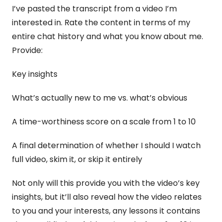
I’ve pasted the transcript from a video I’m 
interested in. Rate the content in terms of my 
entire chat history and what you know about me. 
Provide:
Key insights 
What’s actually new to me vs. what’s obvious 
A time-worthiness score on a scale from 1 to 10 
A final determination of whether I should I watch 
full video, skim it, or skip it entirely
Not only will this provide you with the video’s key 
insights, but it’ll also reveal how the video relates 
to you and your interests, any lessons it contains 