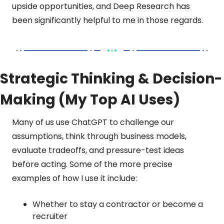
upside opportunities, and Deep Research has 
been significantly helpful to me in those regards.
Strategic Thinking & Decision-
Making (My Top AI Uses)
Many of us use ChatGPT to challenge our 
assumptions, think through business models, 
evaluate tradeoffs, and pressure-test ideas 
before acting. Some of the more precise 
examples of how I use it include:
Whether to stay a contractor or become a 
recruiter