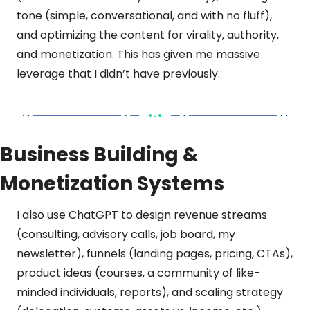
tone (simple, conversational, and with no fluff), 
and optimizing the content for virality, authority, 
and monetization. This has given me massive 
leverage that I didn’t have previously.
Business Building & 
Monetization Systems
I also use ChatGPT to design revenue streams 
(consulting, advisory calls, job board, my 
newsletter), funnels (landing pages, pricing, CTAs), 
product ideas (courses, a community of like-
minded individuals, reports), and scaling strategy 