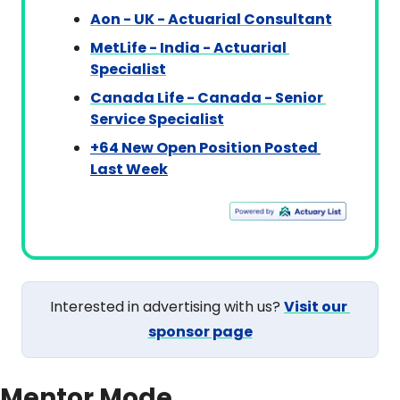
Aon - UK - Actuarial Consultant
MetLife - India - Actuarial 
Specialist
Canada Life - Canada - Senior 
Service Specialist
+64 New Open Position Posted 
Last Week
Interested in advertising with us? 
Visit our 
sponsor page
Mentor Mode