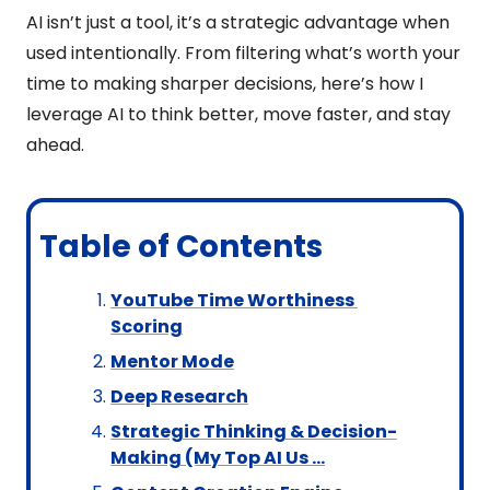
AI isn’t just a tool, it’s a strategic advantage when 
used intentionally. From filtering what’s worth your 
time to making sharper decisions, here’s how I 
leverage AI to think better, move faster, and stay 
ahead.
Table of Contents
YouTube Time Worthiness 
Scoring
Mentor Mode
Deep Research
Strategic Thinking & Decision-
Making (My Top AI Us …