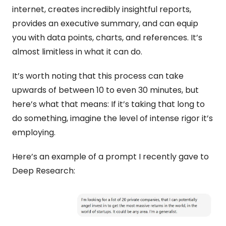
internet, creates incredibly insightful reports, 
provides an executive summary, and can equip 
you with data points, charts, and references. It’s 
almost limitless in what it can do.
It’s worth noting that this process can take 
upwards of between 10 to even 30 minutes, but 
here’s what that means: If it’s taking that long to 
do something, imagine the level of intense rigor it’s 
employing. 
Here’s an example of a prompt I recently gave to 
Deep Research: