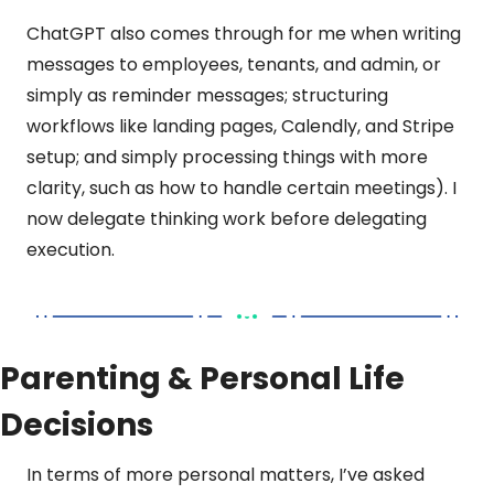
ChatGPT also comes through for me when writing 
messages to employees, tenants, and admin, or 
simply as reminder messages; structuring 
workflows like landing pages, Calendly, and Stripe 
setup; and simply processing things with more 
clarity, such as how to handle certain meetings). I 
now delegate thinking work before delegating 
execution.
Parenting & Personal Life 
Decisions
In terms of more personal matters, I’ve asked 