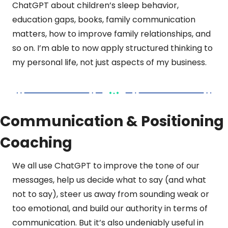
ChatGPT about children’s sleep behavior, 
education gaps, books, family communication 
matters, how to improve family relationships, and 
so on. I’m able to now apply structured thinking to 
my personal life, not just aspects of my business.
Communication & Positioning 
Coaching
We all use ChatGPT to improve the tone of our 
messages, help us decide what to say (and what 
not to say), steer us away from sounding weak or 
too emotional, and build our authority in terms of 
communication. But it’s also undeniably useful in 