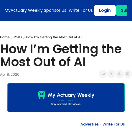
MyActuary Weekly
Sponsor Us
Write For Us
Login
Subs
Home
Posts
How I’m Getting the Most Out of AI
How I’m Getting the 
Most Out of AI
Apr 8, 2026
Advertise 
- 
Write For Us