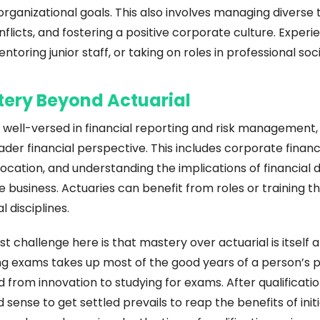
rganizational goals. This also involves managing diverse 
nflicts, and fostering a positive corporate culture. Experi
ntoring junior staff, or taking on roles in professional soc
tery Beyond Actuarial
 well-versed in financial reporting and risk management, 
ader financial perspective. This includes corporate financ
location, and understanding the implications of financial d
he business. Actuaries can benefit from roles or training t
l disciplines.
 challenge here is that mastery over actuarial is itself a 
g exams takes up most of the good years of a person’s pro
d from innovation to studying for exams. After qualification
ense to get settled prevails to reap the benefits of initia