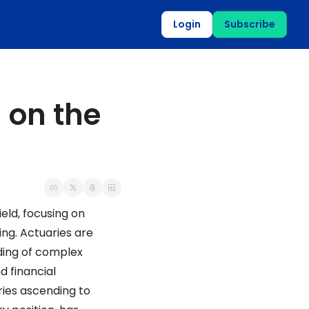
Login
Subscribe
 on the 
eld, focusing on 
ng. Actuaries are 
ding of complex 
 financial 
ies ascending to 