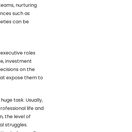
teams, nurturing 
ences such as 
ieties can be 
executive roles 
e, investment 
ecisions on the 
hat expose them to 
huge task. Usually, 
fessional life and 
, the level of 
l struggles. 