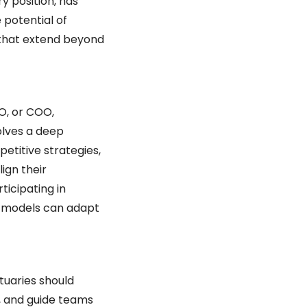
 position, has 
potential of 
s that extend beyond 
, or COO, 
lves a deep 
titive strategies, 
gn their 
icipating in 
 models can adapt 
tuaries should 
e, and guide teams 