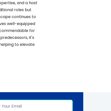
pertise, and a host 
tional roles but 
scape continues to 
ves well-equipped 
s commendable for 
predecessors, it's 
elping to elevate 