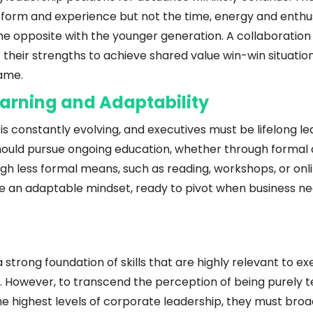
tform and experience but not the time, energy and enthu
is the opposite with the younger generation. A collaborati
 their strengths to achieve shared value win-win situation 
me.  
arning and Adaptability
is constantly evolving, and executives must be lifelong lea
ould pursue ongoing education, whether through formal qu
gh less formal means, such as reading, workshops, or onli
te an adaptable mindset, ready to pivot when business ne
 strong foundation of skills that are highly relevant to ex
However, to transcend the perception of being purely tec
e highest levels of corporate leadership, they must broaden