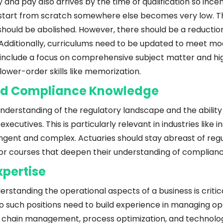
y and pay also arrives by the time of qualification so incent
o start from scratch somewhere else becomes very low. Th
ould be abolished. However, there should be a reduction 
. Additionally, curriculums need to be updated to meet mo
include a focus on comprehensive subject matter and high
ower-order skills like memorization.
nd Compliance Knowledge
erstanding of the regulatory landscape and the ability to
 executives. This is particularly relevant in industries like 
ingent and complex. Actuaries should stay abreast of reg
 or courses that deepen their understanding of complianc
xpertise
erstanding the operational aspects of a business is critica
o such positions need to build experience in managing ope
 chain management, process optimization, and technolo