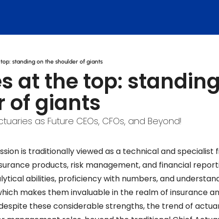
 top: standing on the shoulder of giants
s at the top: standing
 of giants
Actuaries as Future CEOs, CFOs, and Beyond!
sion is traditionally viewed as a technical and specialist fi
insurance products, risk management, and financial reporti
lytical abilities, proficiency with numbers, and understan
which makes them invaluable in the realm of insurance and
despite these considerable strengths, the trend of actuar