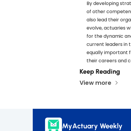
By developing strat
of other competenci
also lead their org
evolve, actuaries w
for the dynamic an
current leaders in t
equally important f
their careers and c
Keep Reading
View more
MyActuary Weekly