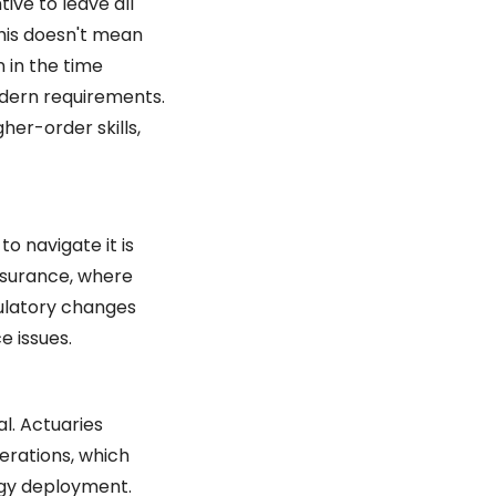
ive to leave all 
is doesn't mean 
in the time 
dern requirements. 
er-order skills, 
 navigate it is 
insurance, where 
ulatory changes 
e issues.
l. Actuaries 
rations, which 
gy deployment. 