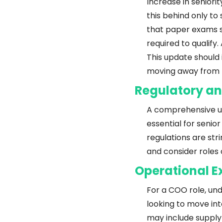
Increase in seniorit
this behind only t
that paper exams sh
required to qualify
This update should 
moving away from l
Regulatory a
A comprehensive und
essential for senior
regulations are str
and consider roles
Operational E
For a COO role, und
looking to move int
may include supply