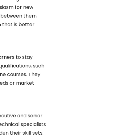
siasm for new 
on between them 
that is better 
rners to stay 
alifications, such 
ne courses. They 
eds or market 
ecutive and senior 
hnical specialists 
 their skill sets. 