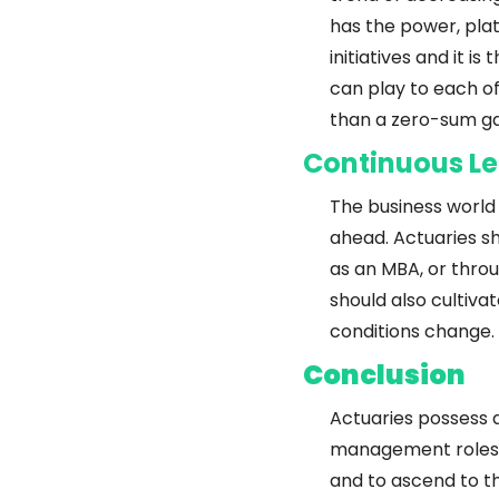
has the power, pla
initiatives and it 
can play to each of
than a zero-sum ga
Continuous Le
The business world 
ahead. Actuaries sh
as an MBA, or throu
should also cultiva
conditions change.
Conclusion
Actuaries possess a
management roles. 
and to ascend to th