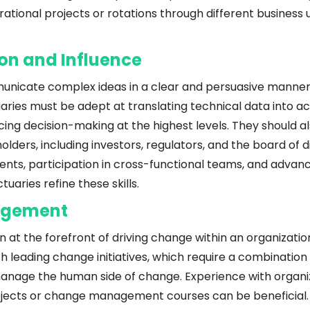
ational projects or rotations through different business u
n and Influence
unicate complex ideas in a clear and persuasive manner is a
aries must be adept at translating technical data into ac
ncing decision-making at the highest levels. They should al
lders, including investors, regulators, and the board of di
ts, participation in cross-functional teams, and advan
tuaries refine these skills.
agement
n at the forefront of driving change within an organization
 leading change initiatives, which require a combination o
manage the human side of change. Experience with organiz
jects or change management courses can be beneficial.