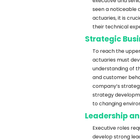
executive and senio
seen a noticeable de
actuaries, it is cru
their technical expe
Strategic Bu
To reach the upper
actuaries must deve
understanding of t
and customer behav
company’s strategy 
strategy developme
to changing enviro
Leadership a
Executive roles req
develop strong leade