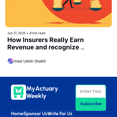
Jun 17, 2025
•
9 min read
How Insurers Really Earn 
Revenue and recognize 
Expenses Under IFRS17
Imad Uddin Shaikh
MyActuary 
Weekly
Subscribe
Home
Sponsor Us
Write For Us