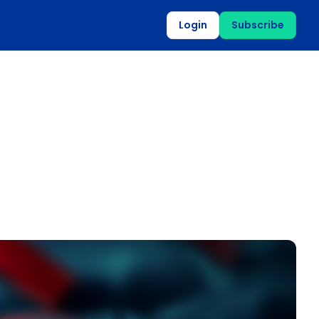
Login
Subscribe