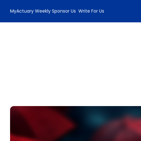
MyActuary Weekly
Sponsor Us
Write For Us