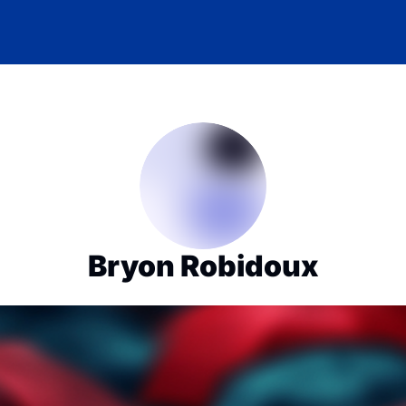
Bryon Robidoux