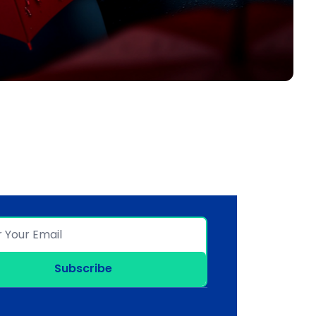
Subscribe