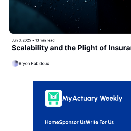
Jun 3, 2025
•
13 min read
Scalability and the Plight of Insur
Bryon Robidoux
MyActuary Weekly
Home
Sponsor Us
Write For Us