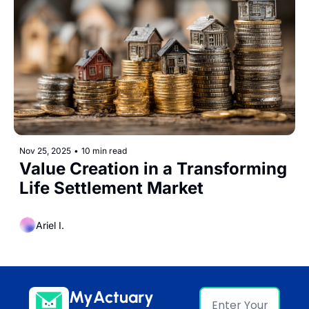
Nov 25, 2025
•
10 min read
Value Creation in a Transforming 
Life Settlement Market
Ariel I.
MyActuary 