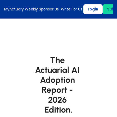
MyActuary Weekly
Sponsor Us
Write For Us
Login
Subs
The 
Actuarial AI 
Adoption 
Report - 
2026 
Edition.