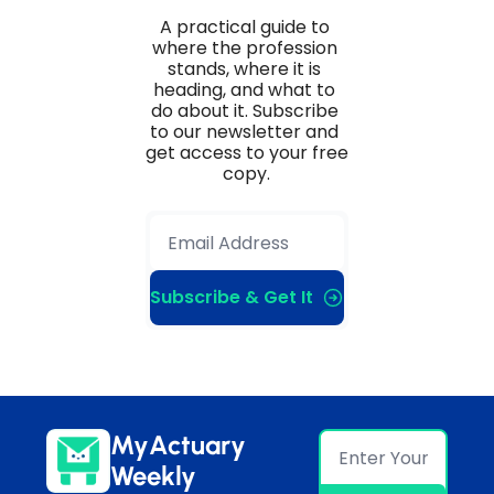
A practical guide to 
where the profession 
stands, where it is 
heading, and what to 
do about it. Subscribe 
to our newsletter and 
get access to your free 
copy.
Subscribe & Get It
MyActuary 
Weekly