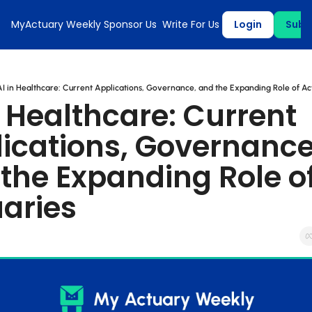
MyActuary Weekly
Sponsor Us
Write For Us
Login
Subs
AI in Healthcare: Current Applications, Governance, and the Expanding Role of Ac
n Healthcare: Current 
ications, Governance,
the Expanding Role of
aries