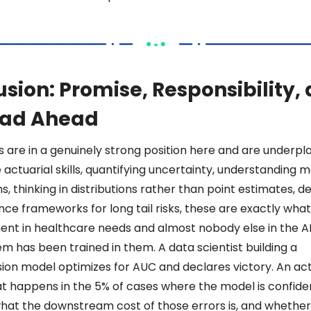
sion: Promise, Responsibility, 
oad Ahead 
 are in a genuinely strong position here and are underplayi
actuarial skills, quantifying uncertainty, understanding m
ns, thinking in distributions rather than point estimates, de
ce frameworks for long tail risks, these are exactly what 
nt in healthcare needs and almost nobody else in the AI
m has been trained in them. A data scientist building a 
ion model optimizes for AUC and declares victory. An act
t happens in the 5% of cases where the model is confiden
hat the downstream cost of those errors is, and whether 