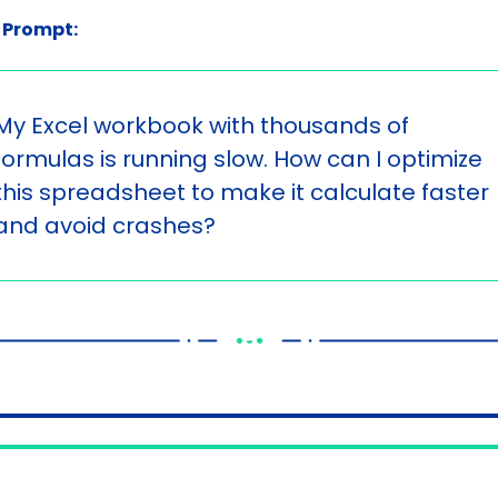
 Prompt:
My Excel workbook with thousands of 
formulas is running slow. How can I optimize 
this spreadsheet to make it calculate faster 
and avoid crashes?