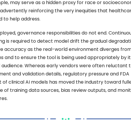
ple, may serve as a hidden proxy for race or socioeconom
nadvertently reinforcing the very inequities that healthcare
 to help address. 
loyed, governance responsibilities do not end. Continuou
g is required to detect model drift the gradual degradatio
ve accuracy as the real-world environment diverges from 
s and to ensure the tool is being used appropriately by its
 audience. Whereas early vendors were often reluctant t
ent and validation details, regulatory pressure and FDA 
 of clinical AI models has moved the industry toward fulle
e of training data sources, bias review outputs, and monit
es. 