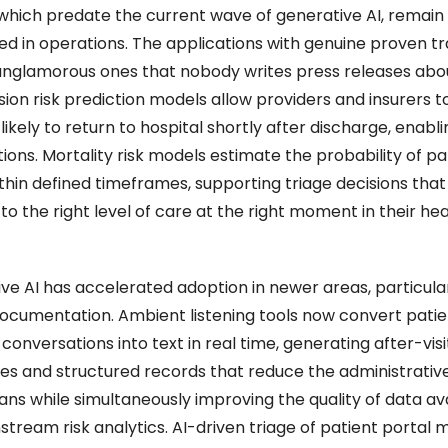
which predate the current wave of generative AI, remain 
 in operations. The applications with genuine proven tra
unglamorous ones that nobody writes press releases abou
on risk prediction models allow providers and insurers to 
likely to return to hospital shortly after discharge, enabli
ions. Mortality risk models estimate the probability of pat
thin defined timeframes, supporting triage decisions that 
to the right level of care at the right moment in their heal
ve AI has accelerated adoption in newer areas, particular
 documentation. Ambient listening tools now convert pati
conversations into text in real time, generating after-visit
s and structured records that reduce the administrative
ians while simultaneously improving the quality of data ava
stream risk analytics. AI-driven triage of patient portal 