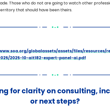
ade. Those who do not are going to watch other professi
erritory that should have been theirs. 
/www.soa.org/globalassets/assets/files/resources/r
2025/2025-10-ait182-expert-panel-ai.pdf
ng for clarity on consulting, in
or next steps?