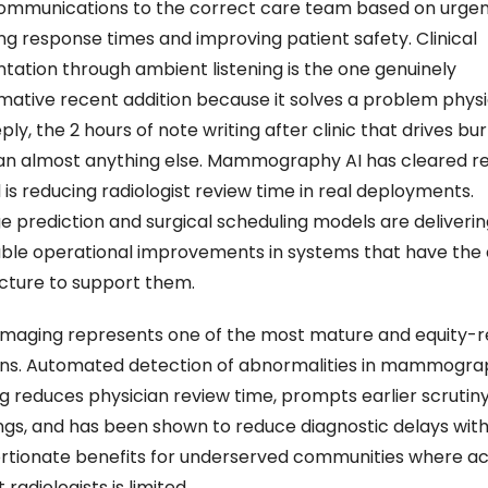
ommunications to the correct care team based on urgenc
ng response times and improving patient safety. Clinical 
ation through ambient listening is the one genuinely 
mative recent addition because it solves a problem physic
ly, the 2 hours of note writing after clinic that drives bur
n almost anything else. Mammography AI has cleared re
is reducing radiologist review time in real deployments. 
e prediction and surgical scheduling models are delivering
le operational improvements in systems that have the 
ucture to support them. 
imaging represents one of the most mature and equity-re
ns. Automated detection of abnormalities in mammogra
g reduces physician review time, prompts earlier scrutiny
dings, and has been shown to reduce diagnostic delays with
rtionate benefits for underserved communities where acc
 radiologists is limited.  