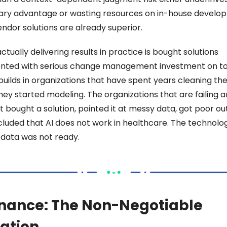
ary advantage or wasting resources on in-house develop
ndor solutions are already superior. 
ctually delivering results in practice is bought solutions 
ted with serious change management investment on top
builds in organizations that have spent years cleaning thei
ey started modeling. The organizations that are failing ar
 bought a solution, pointed it at messy data, got poor out
luded that AI does not work in healthcare. The technolog
 data was not ready. 
nance: The Non-Negotiable 
ation 