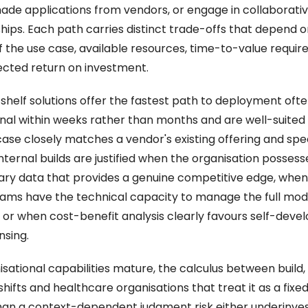
de applications from vendors, or engage in collaborativ
hips. Each path carries distinct trade-offs that depend on
f the use case, available resources, time-to-value require
cted return on investment. 
shelf solutions offer the fastest path to deployment ofte
nal within weeks rather than months and are well-suited
case closely matches a vendor's existing offering and spee
 Internal builds are justified when the organisation possesse
ary data that provides a genuine competitive edge, when
ams have the technical capacity to manage the full mode
e, or when cost-benefit analysis clearly favours self-deve
nsing.  
sational capabilities mature, the calculus between build, 
hifts and healthcare organisations that treat it as a fixed 
han a context-dependent judgment risk either underinvest