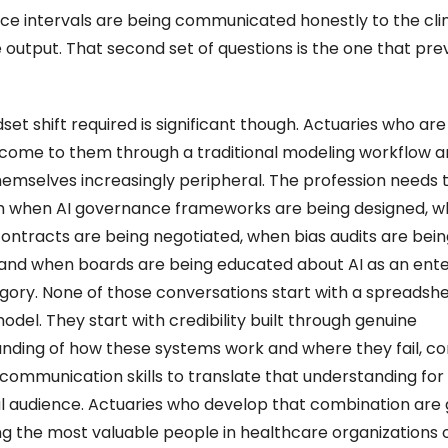
ce intervals are being communicated honestly to the clini
 output. That second set of questions is the one that prev
et shift required is significant though. Actuaries who are 
o come to them through a traditional modeling workflow ar
hemselves increasingly peripheral. The profession needs to
 when AI governance frameworks are being designed, w
ontracts are being negotiated, when bias audits are being
and when boards are being educated about AI as an enter
egory. None of those conversations start with a spreadshee
odel. They start with credibility built through genuine 
nding of how these systems work and where they fail, co
 communication skills to translate that understanding for 
l audience. Actuaries who develop that combination are g
 the most valuable people in healthcare organizations o