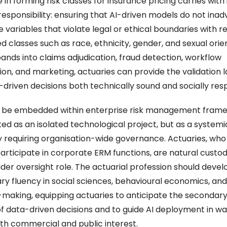
 in forming risk classes for insurance pricing carries with i
responsibility: ensuring that AI-driven models do not inadv
 variables that violate legal or ethical boundaries with re
 classes such as race, ethnicity, gender, and sexual orien
ands into claims adjudication, fraud detection, workflow 
on, and marketing, actuaries can provide the validation la
-driven decisions both technically sound and socially resp
o be embedded within enterprise risk management frame
ed as an isolated technological project, but as a systemic 
 requiring organisation-wide governance. Actuaries, who 
articipate in corporate ERM functions, are natural custodi
ader oversight role. The actuarial profession should devel
nary fluency in social sciences, behavioural economics, an
-making, equipping actuaries to anticipate the secondary 
of data-driven decisions and to guide AI deployment in way
th commercial and public interest.