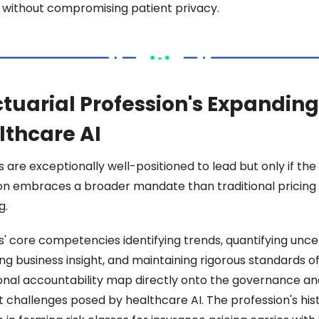
without compromising patient privacy. 
tuarial Profession's Expanding 
lthcare AI 
 are exceptionally well-positioned to lead but only if the 
on embraces a broader mandate than traditional pricing 
. 
s' core competencies identifying trends, quantifying uncer
ng business insight, and maintaining rigorous standards of
onal accountability map directly onto the governance and
 challenges posed by healthcare AI. The profession's histo