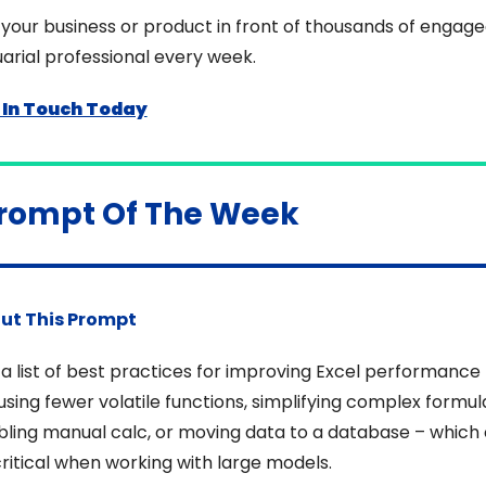
your business or product in front of thousands of engage
arial professional every week.
 In Touch Today
Prompt Of The Week
ut This Prompt
a list of best practices for improving Excel performance 
 using fewer volatile functions, simplifying complex formula
ling manual calc, or moving data to a database – which 
ritical when working with large models.