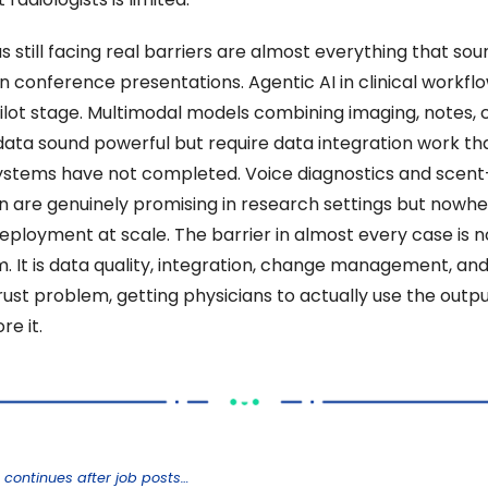
 still facing real barriers are almost everything that soun
in conference presentations. Agentic AI in clinical workflow
ilot stage. Multimodal models combining imaging, notes, cl
data sound powerful but require data integration work th
ystems have not completed. Voice diagnostics and scent
n are genuinely promising in research settings but nowhe
deployment at scale. The barrier in almost every case is no
m. It is data quality, integration, change management, and
trust problem, getting physicians to actually use the outpu
re it. 
 continues after job posts…