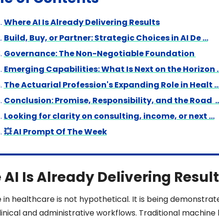
Where AI Is Already Delivering Results
Build, Buy, or Partner: Strategic Choices in AI De …
Governance: The Non-Negotiable Foundation 
Emerging Capabilities: What Is Next on the Horizon 
The Actuarial Profession's Expanding Role in Healt 
Conclusion: Promise, Responsibility, and the Road  
Looking for clarity on consulting, income, or next …
💥 AI Prompt Of The Week
AI Is Already Delivering Result
e in healthcare is not hypothetical. It is being demonstrate
inical and administrative workflows. Traditional machine l