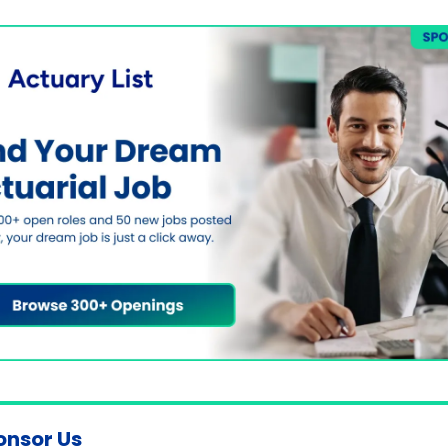
onsor Us