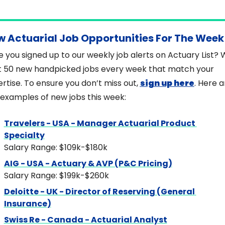
w Actuarial Job Opportunities For The Week
 you signed up to our weekly job alerts on Actuary List? 
 50 new handpicked jobs every week that match your 
rtise. To ensure you don’t miss out, 
sign up here
. Here a
examples of new jobs this week:
Travelers - USA - Manager Actuarial Product 
Specialty
Salary Range: $109k-$180k
AIG - USA - Actuary & AVP (P&C Pricing)
Salary Range: $199k-$260k
Deloitte - UK - Director of Reserving (General 
Insurance)
Swiss Re - Canada - Actuarial Analyst