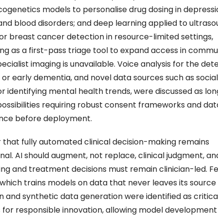
genetics models to personalise drug dosing in depressio
and blood disorders; and deep learning applied to ultraso
or breast cancer detection in resource-limited settings, 
ing as a first-pass triage tool to expand access in commun
cialist imaging is unavailable. Voice analysis for the dete
 or early dementia, and novel data sources such as social
for identifying mental health trends, were discussed as lo
possibilities requiring robust consent frameworks and data
nce before deployment. 
ar that fully automated clinical decision-making remains 
nal. AI should augment, not replace, clinical judgment, and 
ing and treatment decisions must remain clinician-led. F
 which trains models on data that never leaves its source 
on and synthetic data generation were identified as critical
 for responsible innovation, allowing model development 