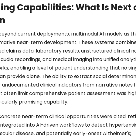
ng Capabilities: What Is Next o
n 
beyond current deployments, multimodal AI models as th
mative near-term development. These systems combine
d claims data, laboratory results, unstructured clinical no
audio recordings, and medical imaging into unified analyti
ks, enabling a level of patient understanding that no sing
n provide alone. The ability to extract social determinant
 undocumented clinical indicators from narrative notes fil
t often limit comprehensive patient assessment was high
icularly promising capability. 
concrete near-term clinical opportunities were cited: reti
integrated into AI-driven workflows to detect hypertensio
cular disease, and potentially early-onset Alzheimer's; 