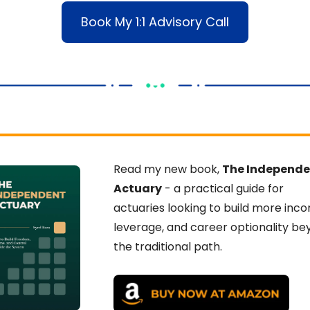
Book My 1:1 Advisory Call
Read my new book, 
The Independe
Actuary
 - a practical guide for 
actuaries looking to build more inco
leverage, and career optionality be
the traditional path.