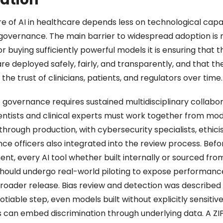
e of AI in healthcare depends less on technological capabi
governance. The main barrier to widespread adoption is n
or buying sufficiently powerful models it is ensuring that t
e deployed safely, fairly, and transparently, and that the
the trust of clinicians, patients, and regulators over time.
 governance requires sustained multidisciplinary collabora
entists and clinical experts must work together from mode
through production, with cybersecurity specialists, ethicis
e officers also integrated into the review process. Before
nt, every AI tool whether built internally or sourced from
hould undergo real-world piloting to expose performanc
roader release. Bias review and detection was described a
iable step, even models built without explicitly sensitive
s can embed discrimination through underlying data. A ZIP