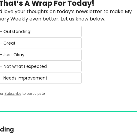
 That’s A Wrap For Today!
 love your thoughts on today’s newsletter to make My 
ary Weekly even better. Let us know below:
 – Outstanding!
 – Great
 – Just Okay
 – Not what I expected
️ – Needs improvement
or
Subscribe
to participate
ding