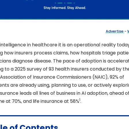
Advertise 
- 
W
l intelligence in healthcare it is an operational reality today
g how insurers process claims, how hospitals triage patien
cians diagnose disease. The pace of adoption is accelerati
g to a 2025 survey of 93 health insurers conducted by the
 Association of Insurance Commissioners (NAIC), 92% of 
ts are already using, planning to use, or actively explorin
surance leads all lines of business in AI adoption, ahead of
1
e at 70%, and life insurance at 58%
. 
le of Contents