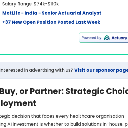
Salary Range: $74k-$110k
MetLife - India - Senior Actuarial Analyst
+37 New Open Position Posted Last Week
Interested in advertising with us? 
Visit our sponsor pag
 Buy, or Partner: Strategic Choic
ployment 
tegic decision that faces every healthcare organisation 
ing AI investment is whether to build solutions in-house, 