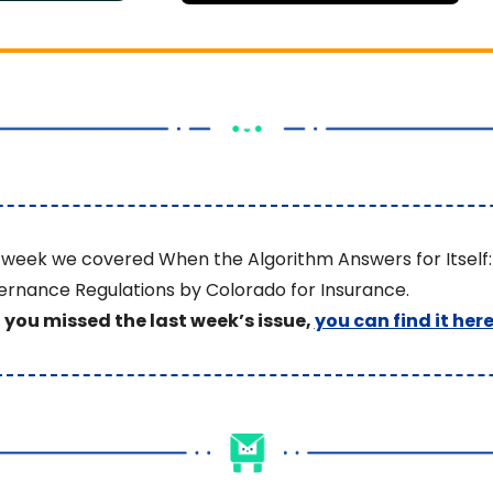
 week we covered When the Algorithm Answers for Itself: 
rnance Regulations by Colorado for Insurance.
f you missed the last week’s issue, 
you can find it her